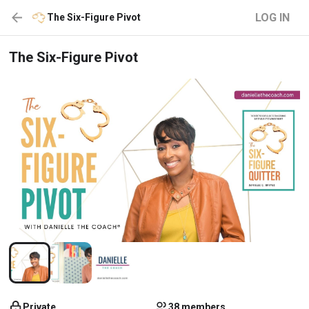
LOG IN
The Six-Figure Pivot
The Six-Figure Pivot
Private
38 members