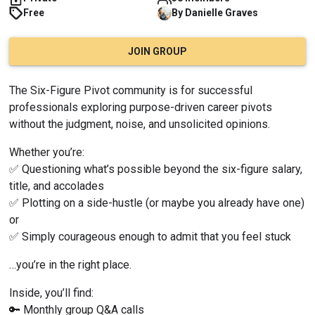
Free
By
Danielle
Graves
JOIN GROUP
The Six-Figure Pivot community is for successful 
professionals exploring purpose-driven career pivots 
without the judgment, noise, and unsolicited opinions.
Whether you’re:
✅ Questioning what’s possible beyond the six-figure salary, 
title, and accolades
✅ Plotting on a side-hustle (or maybe you already have one) 
or
✅ Simply courageous enough to admit that you feel stuck
…you’re in the right place.
Inside, you’ll find:
🔑 Monthly group Q&A calls